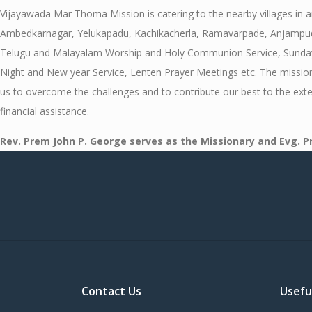
Vijayawada Mar Thoma Mission is catering to the nearby villages in
Ambedkarnagar, Yelukapadu, Kachikacherla, Ramavarpade, Anjampudi, 
Telugu and Malayalam Worship and Holy Communion Service, Sunday Sch
Night and New year Service, Lenten Prayer Meetings etc. The mission 
us to overcome the challenges and to contribute our best to the ext
financial assistance.
Rev. Prem John P. George serves as the Missionary and Evg. 
Contact Us
Usefu