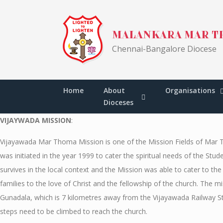
Skip
to
MALANKARA MAR T
content
Chennai-Bangalore Diocese
VIJAYWADA MISSIO
Malankara Mar Thoma Syrian Church
>
VIJAYWADA
Home
About
Organisations
Dioceses
VIJAYWADA MISSION
:
Vijayawada Mar Thoma Mission is one of the Mission Fields of Mar 
was initiated in the year 1999 to cater the spiritual needs of the S
survives in the local context and the Mission was able to cater to 
families to the love of Christ and the fellowship of the church. The
Gunadala, which is 7 kilometres away from the Vijayawada Railway St
steps need to be climbed to reach the church.