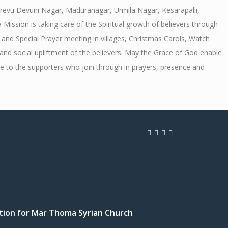
arevu Devuni Nagar, Maduranagar, Urmila Nagar, Kesarapalli,
sion is taking care of the Spiritual growth of believers through
and Special Prayer meeting in villages, Christmas Carols, Watch
and social upliftment of the believers. May the Grace of God enable
e to the supporters who join through in prayers, presence and
cation for Mar Thoma Syrian Church