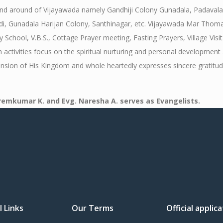
 and around of Vijayawada namely Gandhiji Colony Gunadala, Padaval
Gunadala Harijan Colony, Santhinagar, etc. Vijayawada Mar Thoma Mis
ool, V.B.S., Cottage Prayer meeting, Fasting Prayers, Village Visit 
activities focus on the spiritual nurturing and personal development 
ension of His Kingdom and whole heartedly expresses sincere gratitud
Premkumar K. and Evg. Naresha A. serves as Evangelists.
l Links
Our Terms
Official appli