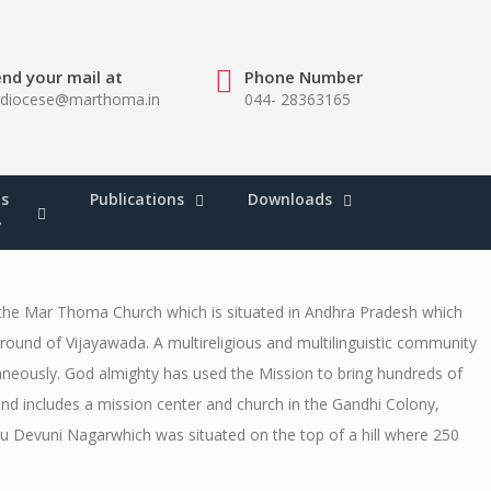
nd your mail at
Phone Number
bdiocese@marthoma.in
044- 28363165
s
Publications
Downloads
y
 the Mar Thoma Church which is situated in Andhra Pradesh which
round of Vijayawada. A multireligious and multilinguistic community
taneously. God almighty has used the Mission to bring hundreds of
nd includes a mission center and church in the Gandhi Colony,
vu Devuni Nagarwhich was situated on the top of a hill where 250