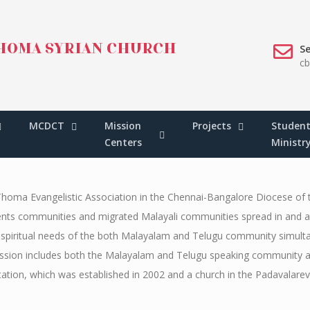
HOMA SYRIAN CHURCH
Se
c
N
 MISSION
MCDCT
Mission
Projects
Student
Centers
Ministr
Thoma Evangelistic Association in the Chennai-Bangalore Diocese of
tudents communities and migrated Malayali communities spread in and a
the spiritual needs of the both Malayalam and Telugu community simul
 mission includes both the Malayalam and Telugu speaking community a
ation, which was established in 2002 and a church in the Padavalare