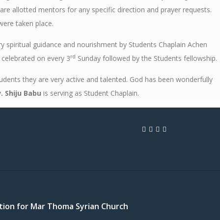
e allotted mentors for any specific direction and prayer requests.
were taken place.
ry spiritual guidance and nourishment by Students Chaplain Achen
rd
g celebrated on every 3
Sunday followed by the Students fellowship.
ents they are very active and talented. God has been wonderfully
. Shiju Babu
is serving as Student Chaplain.
cation for Mar Thoma Syrian Church