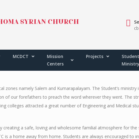
HOMA SYRIAN CHURCH
Se
cb
ALAYA
KUMARAPALAYA
MCDCT
Mission
Projects
Student
Centers
Ministr
ical zones namely Salem and Kumarapalayam. The Student’s ministry i
ition of our forefathers to preach the word wherever they went. The s
ng colleges attracted a great number of Engineering and Medical stu
by creating a safe, loving and wholesome familial atmosphere for the
C is a home away from home. Students are always encouraged to inte