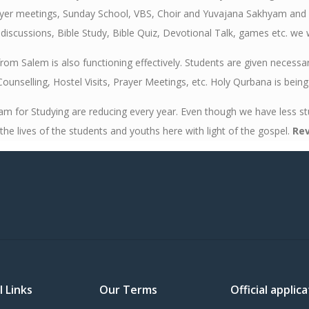
ayer meetings, Sunday School, VBS, Choir and Yuvajana Sakhyam and ar
iscussions, Bible Study, Bible Quiz, Devotional Talk, games etc. we 
om Salem is also functioning effectively. Students are given necessa
 Counselling, Hostel Visits, Prayer Meetings, etc. Holy Qurbana is bein
or Studying are reducing every year. Even though we have less stud
he lives of the students and youths here with light of the gospel.
Rev
l Links
Our Terms
Official appli