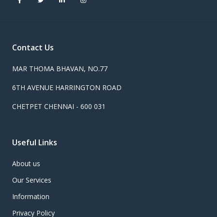
Contact Us
MAR THOMA BHAVAN, NO.77
6TH AVENUE HARRINGTON ROAD
CHETPET CHENNAI - 600 031
Useful Links
About us
Our Services
Information
Privacy Policy