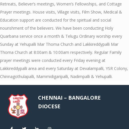
Retreats, Believer’s meetings, Women’s Fellowships, and Cottage
Prayer meetings. House visits, Village visits, Film Show, Medical &
Education support are conducted for the spiritual and social
nourishment of the believers. We have been conducting Holy
Quarbana service once a month & Telugu Ordinary worship every
Sunday at Yehupalli Mar Thoma Church and Lakkireddypalli Mar
Thoma Church at 8:00am & 10:00am respectively. Regular Family
prayer meetings were conducted every Friday evening at
Lakkireddypalli area and every Saturday at Devalampalli, YSR Colony,
Chinnagothulapalli, Mammidigaripalli, Nadimpalli & Yehupalli.
CHENNAI – BANGALORE
DIOCESE