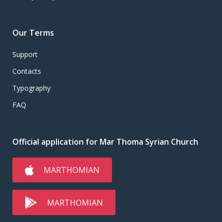
Our Terms
Support
Contacts
Typography
FAQ
Official application for Mar Thoma Syrian Church
MARTHOMIAN
MARTHOMIAN