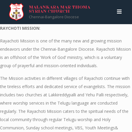
Skip
Malankara Mar Thoma Syrian Church
>
RAYCHOTI MISSION
MALANKARA MAR THOMA
SYRIAN CHURCH
to
Chennai-Bangalore Diocese
content
RAYCHOTI MISSION
:
Rayachoti Mission is one of the many new and growing mission
endeavors under the Chennai-Bangalore Diocese. Rayachoti Mission
is an offshoot of the ‘Work of God’ ministry, which is a voluntary
group of prayerful and mission-oriented individuals.
The Mission activities in different villages of Rayachoti continue with
the tireless efforts and dedicated service of evangelists. The mission
includes two churches at Lakkireddypalli and Yehu Palli respectively,
where worship services in the Telugu language are conducted
regularly. The Rayachoti Mission caters to the spiritual needs of the
local community through regular Telugu worship and Holy
Communion, Sunday school meetings, VBS, Youth Meetings&