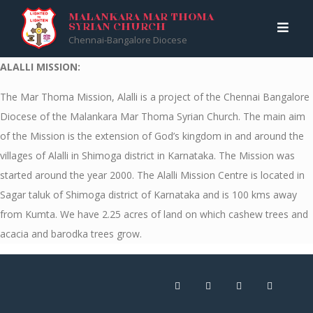
Skip
Malankara Mar Thoma Syrian Church
>
ALALLI MISSION
MALANKARA MAR THOMA
SYRIAN CHURCH
to
Chennai-Bangalore Diocese
content
ALALLI MISSION:
The Mar Thoma Mission, Alalli is a project of the Chennai Bangalore
Diocese of the Malankara Mar Thoma Syrian Church. The main aim
of the Mission is the extension of God’s kingdom in and around the
villages of Alalli in Shimoga district in Karnataka. The Mission was
started around the year 2000. The Alalli Mission Centre is located in
Sagar taluk of Shimoga district of Karnataka and is 100 kms away
from Kumta. We have 2.25 acres of land on which cashew trees and
acacia and barodka trees grow.