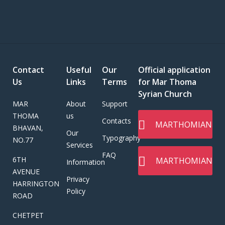
Contact
Useful
Our
Official application
Us
Links
Terms
for Mar Thoma
Syrian Church
MAR
About
Support
THOMA
us
Contacts
MARTHOMIAN
BHAVAN,
Our
Typography
NO.77
Services
FAQ
6TH
MARTHOMIAN
Information
AVENUE
Privacy
HARRINGTON
Policy
ROAD
CHETPET