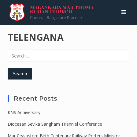
Skip
Malankara Mar Thoma Syrian Church
>
TELENGANA
MALANKARA MAR THOMA
SYRIAN CHURCH
to
Chennai-Bangalore Diocese
content
TELENGANA
Search
for:
Recent Posts
KNS Anniversary
Diocesan Sevika Sangham Trienniel Conference
Mar Crysostom Birth Centenary Railway Porters Ministry