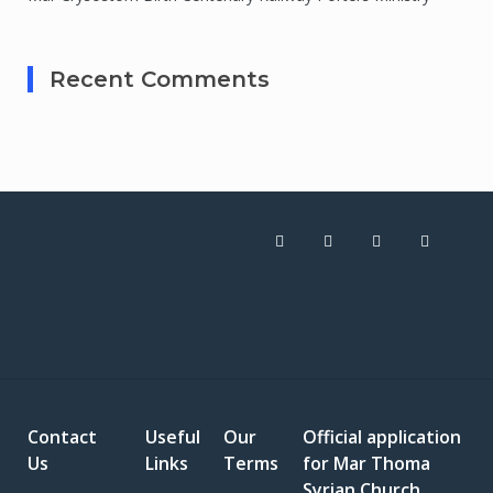
Recent Comments
Contact
Useful
Our
Official application
Us
Links
Terms
for Mar Thoma
Syrian Church