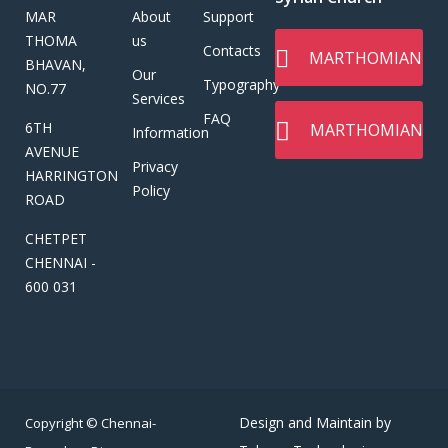
MAR
About
Support
THOMA
us
Contacts
MARTHOMIAN
BHAVAN,
Our
Typography
NO.77
Services
FAQ
6TH
MARTHOMIAN
Information
AVENUE
Privacy
HARRINGTON
Policy
ROAD
CHETPET
CHENNAI -
600 031
Design and Maintain by
Copyright © Chennai-