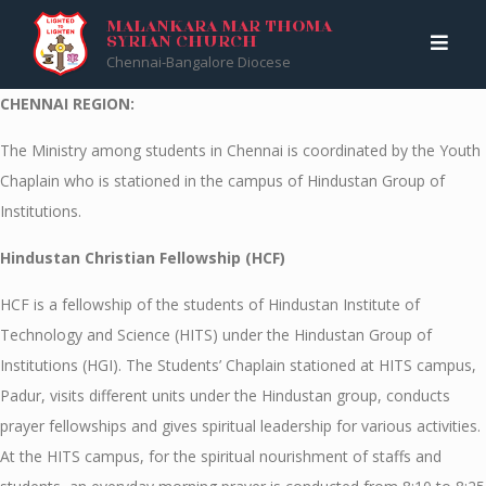
Skip
Malankara Mar Thoma Syrian Church
>
CHENNAI
MALANKARA MAR THOMA
SYRIAN CHURCH
to
Chennai-Bangalore Diocese
content
CHENNAI REGION:
The Ministry among students in Chennai is coordinated by the Youth
Chaplain who is stationed in the campus of Hindustan Group of
Institutions.
Hindustan Christian Fellowship (HCF)
HCF is a fellowship of the students of Hindustan Institute of
Technology and Science (HITS) under the Hindustan Group of
Institutions (HGI). The Students’ Chaplain stationed at HITS campus,
Padur, visits different units under the Hindustan group, conducts
prayer fellowships and gives spiritual leadership for various activities.
At the HITS campus, for the spiritual nourishment of staffs and