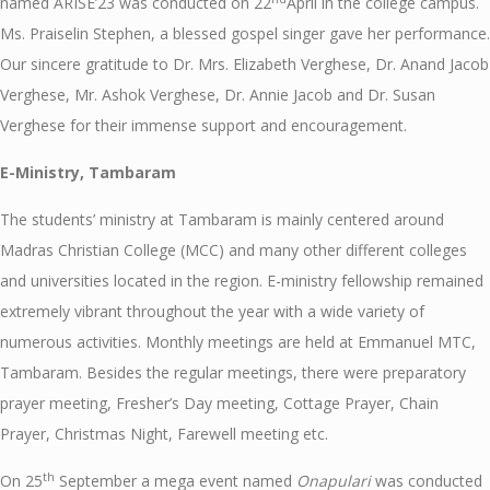
named ARISE’23 was conducted on 22
April in the college campus.
Ms. Praiselin Stephen, a blessed gospel singer gave her performance.
Our sincere gratitude to Dr. Mrs. Elizabeth Verghese, Dr. Anand Jacob
Verghese, Mr. Ashok Verghese, Dr. Annie Jacob and Dr. Susan
Verghese for their immense support and encouragement.
E-Ministry, Tambaram
The students’ ministry at Tambaram is mainly centered around
Madras Christian College (MCC) and many other different colleges
and universities located in the region. E-ministry fellowship remained
extremely vibrant throughout the year with a wide variety of
numerous activities. Monthly meetings are held at Emmanuel MTC,
Tambaram. Besides the regular meetings, there were preparatory
prayer meeting, Fresher’s Day meeting, Cottage Prayer, Chain
Prayer, Christmas Night, Farewell meeting etc.
th
On 25
September a mega event named
Onapulari
was conducted