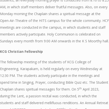
students, an everyday morning prayer is conducted from 8:10 to 8:25
AM, in which staff members deliver fruitful messages. Also, on every
Monday morning the Chaplain shares a spiritual message at the
Open-Air-Theatre of the HITS campus for the whole community. HCF
meetings are conducted in the campus, in which students and staff
members actively participate. Holy Communion is celebrated on
Sundays every month from 9:00 AM onwards in the K S Moorthy hall.
KCG Christian Fellowship
The fellowship meeting of the students of KCG College of
Engineering, Karapakam, is held regularly on every Wednesday at
12:30 PM. The students actively participate in the meetings and
spend time in Singing, Prayer, conducting Bible Quiz etc. The Student
th
Chaplain shares spiritual messages for them. On 5
April 2023,
during the Lent, a passion recital was conducted, in which the
students and staff delivered mellifluous renditions. An Annual Retreat
nd