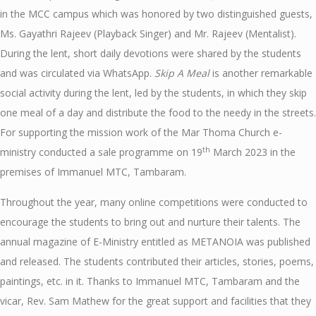
in the MCC campus which was honored by two distinguished guests,
Ms. Gayathri Rajeev (Playback Singer) and Mr. Rajeev (Mentalist).
During the lent, short daily devotions were shared by the students
and was circulated via WhatsApp.
Skip A Meal
is another remarkable
social activity during the lent, led by the students, in which they skip
one meal of a day and distribute the food to the needy in the streets.
For supporting the mission work of the Mar Thoma Church e-
th
ministry conducted a sale programme on 19
March 2023 in the
premises of Immanuel MTC, Tambaram.
Throughout the year, many online competitions were conducted to
encourage the students to bring out and nurture their talents. The
annual magazine of E-Ministry entitled as METANOIA was published
and released. The students contributed their articles, stories, poems,
paintings, etc. in it. Thanks to Immanuel MTC, Tambaram and the
vicar, Rev. Sam Mathew for the great support and facilities that they