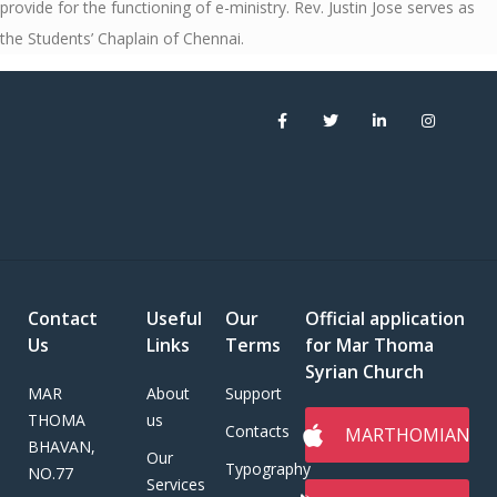
provide for the functioning of e-ministry. Rev. Justin Jose serves as
the Students’ Chaplain of Chennai.
Contact
Useful
Our
Official application
Us
Links
Terms
for Mar Thoma
Syrian Church
MAR
About
Support
THOMA
us
Contacts
MARTHOMIAN
BHAVAN,
Our
Typography
NO.77
Services