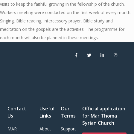
visits to keep the faithful growing in the fellowship of the church.
Workers meeting were conducted on the first week of every month.
Singing, Bible reading, intercessory prayer, Bible study and
meditation on the gospels are the activities. The programme for
each month will also be planned in these meetings.
Contact
Useful
Our
Official application
Us
Links
Terms
for Mar Thoma
Syrian Church
MAR
About
Support