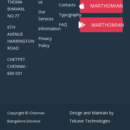
THOMA
us
Contacts
MARTHOMIAN
BHAVAN,
Our
Typography
NO.77
Services
MARTHOMIAN
FAQ
6TH
Information
AVENUE
Privacy
HARRINGTON
Policy
ROAD
CHETPET
CHENNAI -
600 031
Design and Maintain by
Copyright © Chennai-
Telcave Technologies
Bangalore Diocese